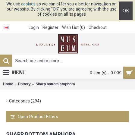
We use
cookies
so we can offer you a better navigation on
our website. By clicking "OK" you are agreeing with the use
OK
of cookies on all its pages
Login
Register
Wish List (
0
)
Checkout
MENU
0 item(s) - 0.00€
Home
Pottery
Sharp bottom amphora
Categories (294)
Open Product Filters
SHARP BOTTOM AMPHORA