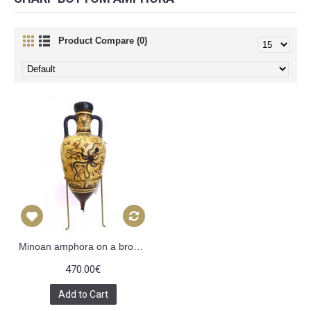
Product Compare (0)
Minoan amphora on a bronze tripod
470.00€
Add to Cart