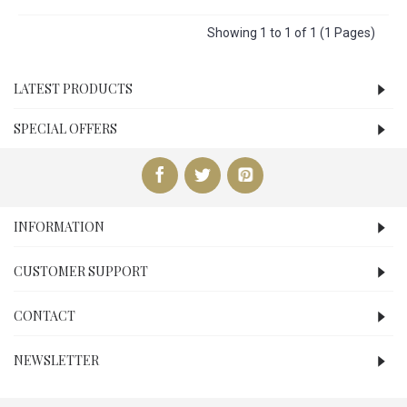
Showing 1 to 1 of 1 (1 Pages)
LATEST PRODUCTS
SPECIAL OFFERS
INFORMATION
CUSTOMER SUPPORT
CONTACT
NEWSLETTER