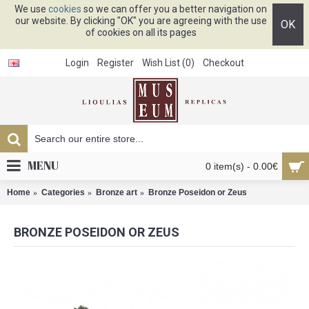
We use
cookies
so we can offer you a better navigation on
our website. By clicking "OK" you are agreeing with the use
OK
of cookies on all its pages
Login
Register
Wish List (
0
)
Checkout
MENU
0 item(s) - 0.00€
Home
Categories
Bronze art
Bronze Poseidon or Zeus
BRONZE POSEIDON OR ZEUS