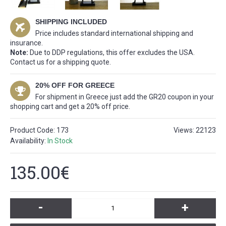
SHIPPING INCLUDED
Price includes standard international shipping and
insurance.
Note:
Due to DDP regulations, this offer excludes the USA.
Contact us for a shipping quote.
20% OFF FOR GREECE
For shipment in Greece just add the GR20 coupon in your
shopping cart and get a 20% off price.
Product Code:
173
Views: 22123
Availability:
In Stock
135.00€
-
+