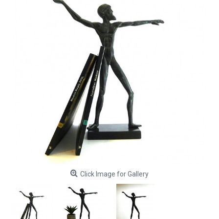
Click Image for Gallery