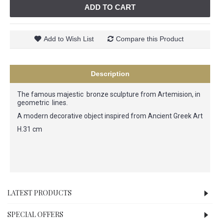
ADD TO CART
Add to Wish List
Compare this Product
Description
The famous majestic bronze sculpture from Artemision, in
geometric lines.
A modern decorative object inspired from Ancient Greek Art
H.31 cm
LATEST PRODUCTS
SPECIAL OFFERS