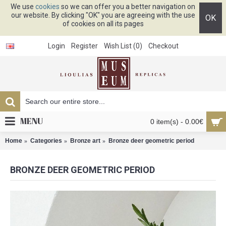
We use
cookies
so we can offer you a better navigation on
our website. By clicking "OK" you are agreeing with the use
OK
of cookies on all its pages
Login
Register
Wish List (
0
)
Checkout
MENU
0 item(s) - 0.00€
Home
Categories
Bronze art
Bronze deer geometric period
BRONZE DEER GEOMETRIC PERIOD