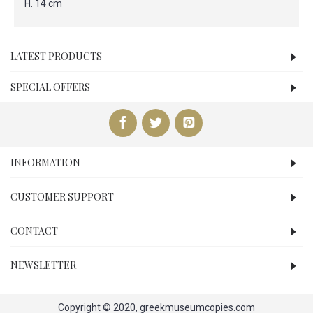
H. 14 cm
LATEST PRODUCTS
SPECIAL OFFERS
INFORMATION
CUSTOMER SUPPORT
CONTACT
NEWSLETTER
Copyright © 2020, greekmuseumcopies.com