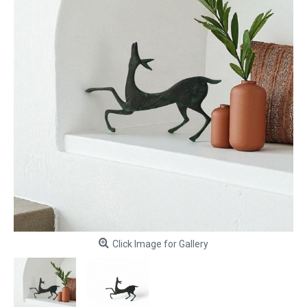
Click Image for Gallery