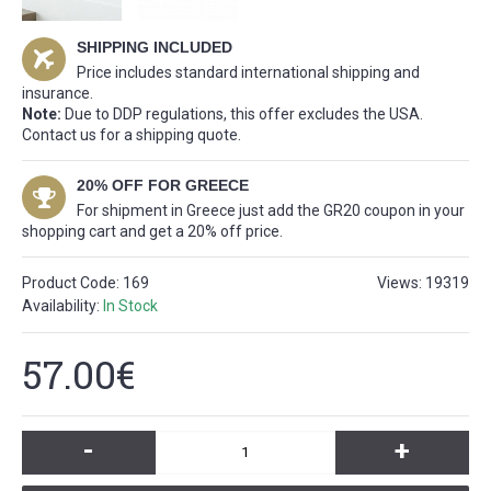
SHIPPING INCLUDED
Price includes standard international shipping and
insurance.
Note:
Due to DDP regulations, this offer excludes the USA.
Contact us for a shipping quote.
20% OFF FOR GREECE
For shipment in Greece just add the GR20 coupon in your
shopping cart and get a 20% off price.
Product Code:
169
Views: 19319
Availability:
In Stock
57.00€
-
+