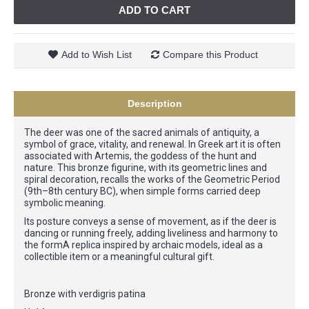
ADD TO CART
Add to Wish List
Compare this Product
Description
The deer was one of the sacred animals of antiquity, a
symbol of grace, vitality, and renewal. In Greek art it is often
associated with Artemis, the goddess of the hunt and
nature. This bronze figurine, with its geometric lines and
spiral decoration, recalls the works of the Geometric Period
(9th–8th century BC), when simple forms carried deep
symbolic meaning.
Its posture conveys a sense of movement, as if the deer is
dancing or running freely, adding liveliness and harmony to
the formA replica inspired by archaic models, ideal as a
collectible item or a meaningful cultural gift.
Bronze with verdigris patina