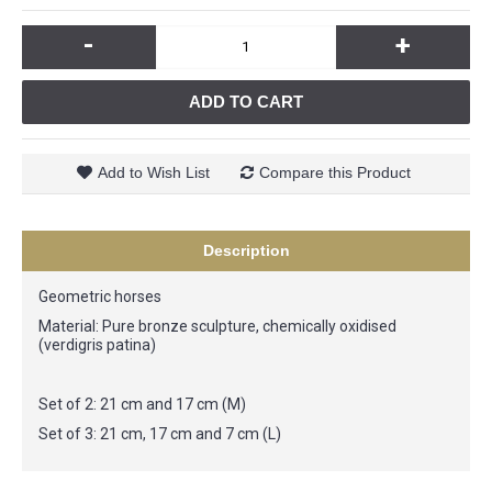
-
+
ADD TO CART
Add to Wish List
Compare this Product
Description
Geometric horses
Material: Pure bronze sculpture, chemically oxidised
(verdigris patina)
Set of 2: 21 cm and 17 cm (M)
Set of 3: 21 cm, 17 cm and 7 cm (L)