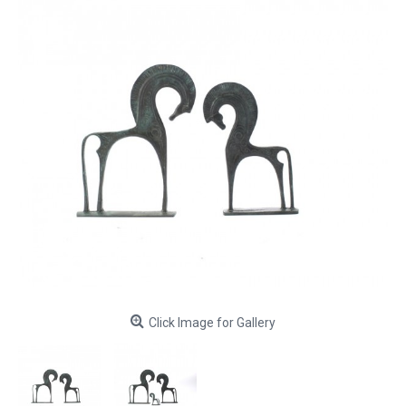
Click Image for Gallery