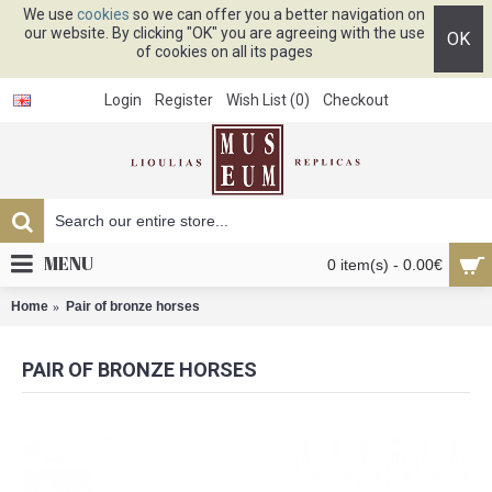
We use
cookies
so we can offer you a better navigation on
our website. By clicking "OK" you are agreeing with the use
OK
of cookies on all its pages
Login
Register
Wish List (
0
)
Checkout
MENU
0 item(s) - 0.00€
Home
Pair of bronze horses
PAIR OF BRONZE HORSES