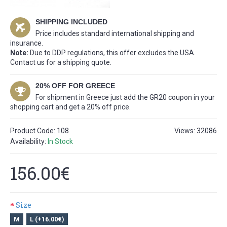
SHIPPING INCLUDED
Price includes standard international shipping and
insurance.
Note:
Due to DDP regulations, this offer excludes the USA.
Contact us for a shipping quote.
20% OFF FOR GREECE
For shipment in Greece just add the GR20 coupon in your
shopping cart and get a 20% off price.
Product Code:
108
Views: 32086
Availability:
In Stock
156.00€
Size
M
L (+16.00€)